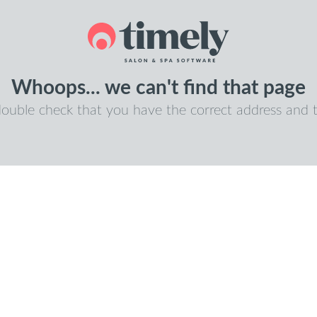
Whoops... we can't find that page
double check that you have the correct address and t